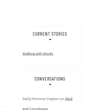
CURRENT STORIES
Walking with Words
CONVERSATIONS
Sally-Pomme Clayton
on
Skull
and Crossbones