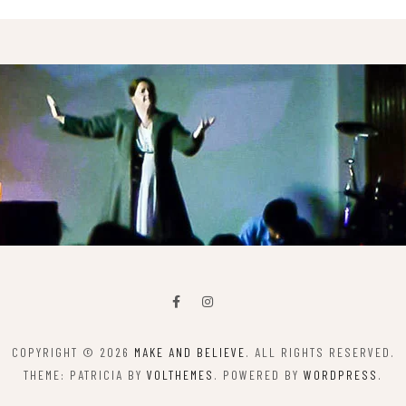
COPYRIGHT © 2026
MAKE AND BELIEVE
. ALL RIGHTS RESERVED.
THEME: PATRICIA BY
VOLTHEMES
. POWERED BY
WORDPRESS
.