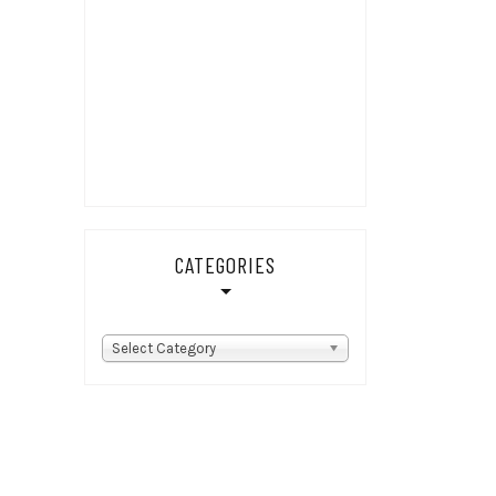
CATEGORIES
Categories
Select Category