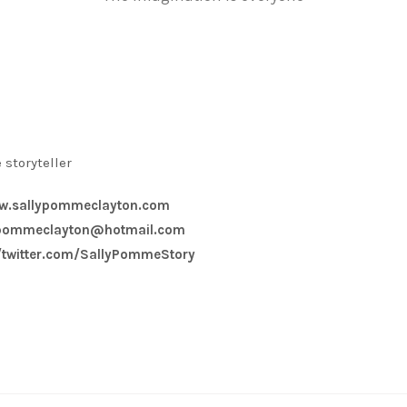
 storyteller
w.sallypommeclayton.com
ypommeclayton@hotmail.com
//twitter.com/SallyPommeStory