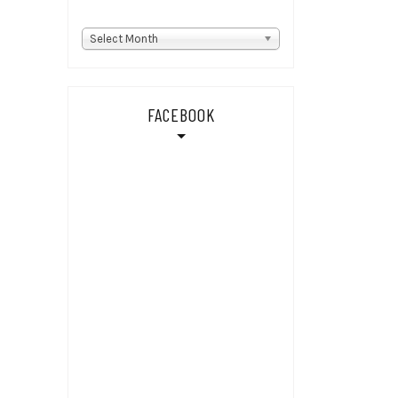
Back
Select Month
stories
FACEBOOK