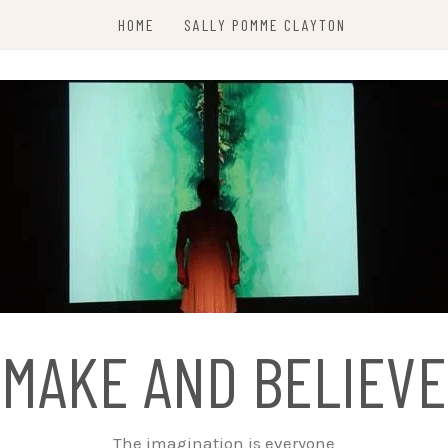
HOME
SALLY POMME CLAYTON
MAKE AND BELIEVE
The imagination is everyone