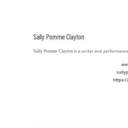
Sally Pomme Clayton
Sally Pomme Clayton is
a writer and performance
ww
sall
https: