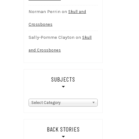
Norman Perrin
on
Skull and
Crossbones
Sally-Pomme Clayton
on
Skull
and Crossbones
SUBJECTS
subjects
Select Category
BACK STORIES